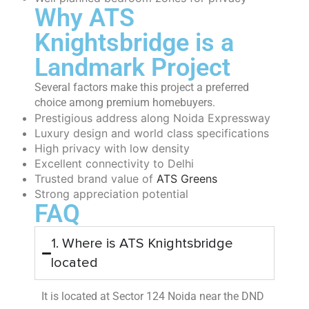
Why ATS
Knightsbridge is a
Landmark Project
Several factors make this project a preferred
choice among premium homebuyers.
Prestigious address along Noida Expressway
Luxury design and world class specifications
High privacy with low density
Excellent connectivity to Delhi
Trusted brand value of
ATS Greens
Strong appreciation potential
FAQ
1. Where is ATS Knightsbridge
located
It is located at Sector 124 Noida near the DND