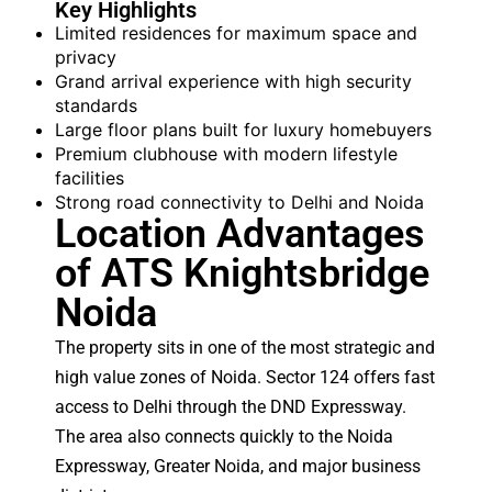
Key Highlights
Limited residences for maximum space and
privacy
Grand arrival experience with high security
standards
Large floor plans built for luxury homebuyers
Premium clubhouse with modern lifestyle
facilities
Strong road connectivity to Delhi and Noida
Location Advantages
of ATS Knightsbridge
Noida
The property sits in one of the most strategic and
high value zones of Noida. Sector 124 offers fast
access to Delhi through the DND Expressway.
The area also connects quickly to the Noida
Expressway, Greater Noida, and major business