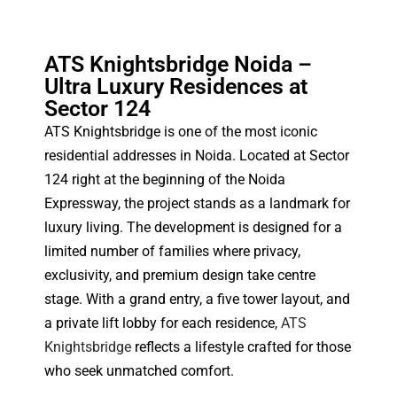
ATS Knightsbridge Noida –
Ultra Luxury Residences at
Sector 124
ATS Knightsbridge is one of the most iconic
residential addresses in Noida. Located at Sector
124 right at the beginning of the Noida
Expressway, the project stands as a landmark for
luxury living. The development is designed for a
limited number of families where privacy,
exclusivity, and premium design take centre
stage. With a grand entry, a five tower layout, and
a private lift lobby for each residence,
ATS
Knightsbridge
reflects a lifestyle crafted for those
who seek unmatched comfort.