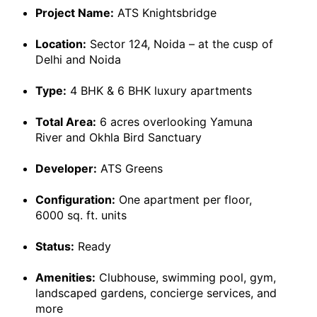
Project Name:
ATS Knightsbridge
Location:
Sector 124, Noida – at the cusp of
Delhi and Noida
Type:
4 BHK & 6 BHK luxury apartments
Total Area:
6 acres overlooking Yamuna
River and Okhla Bird Sanctuary
Developer:
ATS Greens
Configuration:
One apartment per floor,
6000 sq. ft. units
Status:
Ready
Amenities:
Clubhouse, swimming pool, gym,
landscaped gardens, concierge services, and
more