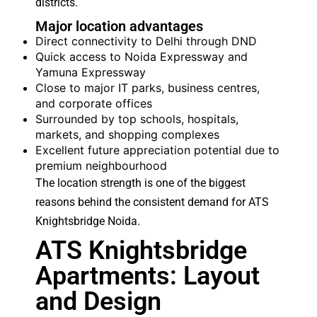
districts.
Major location advantages
Direct connectivity to Delhi through DND
Quick access to Noida Expressway and
Yamuna Expressway
Close to major IT parks, business centres,
and corporate offices
Surrounded by top schools, hospitals,
markets, and shopping complexes
Excellent future appreciation potential due to
premium neighbourhood
The location strength is one of the biggest
reasons behind the consistent demand for ATS
Knightsbridge Noida.
ATS Knightsbridge
Apartments: Layout
and Design