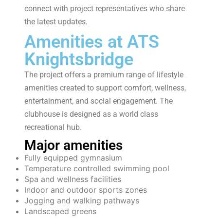
connect with project representatives who share
the latest updates.
Amenities at ATS
Knightsbridge
The project offers a premium range of lifestyle
amenities created to support comfort, wellness,
entertainment, and social engagement. The
clubhouse is designed as a world class
recreational hub.
Major amenities
Fully equipped gymnasium
Temperature controlled swimming pool
Spa and wellness facilities
Indoor and outdoor sports zones
Jogging and walking pathways
Landscaped greens