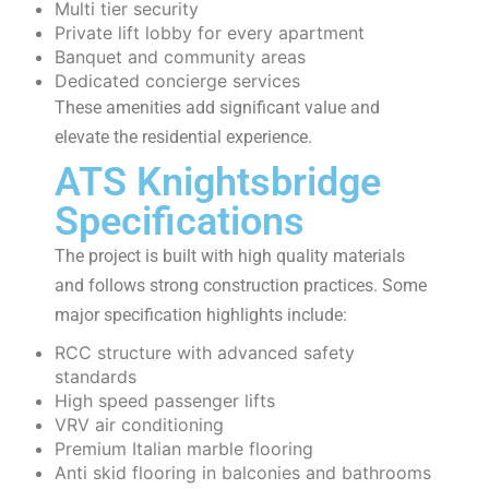
Multi tier security
Private lift lobby for every apartment
Banquet and community areas
Dedicated concierge services
These amenities add significant value and
elevate the residential experience.
ATS Knightsbridge
Specifications
The project is built with high quality materials
and follows strong construction practices. Some
major specification highlights include:
RCC structure with advanced safety
standards
High speed passenger lifts
VRV air conditioning
Premium Italian marble flooring
Anti skid flooring in balconies and bathrooms