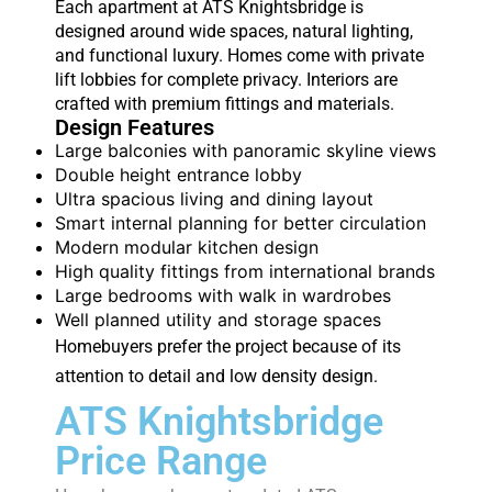
Each apartment at ATS Knightsbridge is
designed around wide spaces, natural lighting,
and functional luxury. Homes come with private
lift lobbies for complete privacy. Interiors are
crafted with premium fittings and materials.
Design Features
Large balconies with panoramic skyline views
Double height entrance lobby
Ultra spacious living and dining layout
Smart internal planning for better circulation
Modern modular kitchen design
High quality fittings from international brands
Large bedrooms with walk in wardrobes
Well planned utility and storage spaces
Homebuyers prefer the project because of its
attention to detail and low density design.
ATS Knightsbridge
Price Range