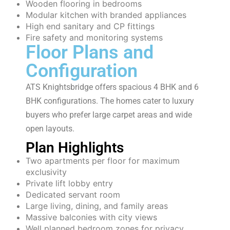
Wooden flooring in bedrooms
Modular kitchen with branded appliances
High end sanitary and CP fittings
Fire safety and monitoring systems
Floor Plans and
Configuration
ATS Knightsbridge offers spacious 4 BHK and 6
BHK configurations. The homes cater to luxury
buyers who prefer large carpet areas and wide
open layouts.
Plan Highlights
Two apartments per floor for maximum
exclusivity
Private lift lobby entry
Dedicated servant room
Large living, dining, and family areas
Massive balconies with city views
Well planned bedroom zones for privacy