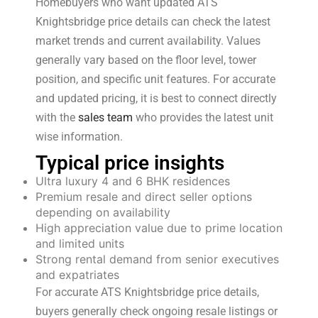
Homebuyers who want updated ATS
Knightsbridge price details can check the latest
market trends and current availability. Values
generally vary based on the floor level, tower
position, and specific unit features. For accurate
and updated pricing, it is best to connect directly
with the
sales team
who provides the latest unit
wise information.
Typical price insights
Ultra luxury 4 and 6 BHK residences
Premium resale and direct seller options
depending on availability
High appreciation value due to prime location
and limited units
Strong rental demand from senior executives
and expatriates
For accurate ATS Knightsbridge price details,
buyers generally check ongoing resale listings or