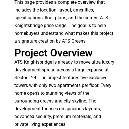
This page provides a complete overview that
includes the location, layout, amenities,
specifications, floor plans, and the current ATS
Knightsbridge price range. The goal is to help
homebuyers understand what makes this project
a signature creation by ATS Greens.
Project Overview
ATS Knightsbridge is a ready to move ultra luxury
development spread across a large expanse at
Sector 124. The project features five exclusive
towers with only two apartments per floor. Every
home opens to stunning views of the
surrounding greens and city skyline. The
development focuses on spacious layouts,
advanced security, premium materials, and
private living experiences.