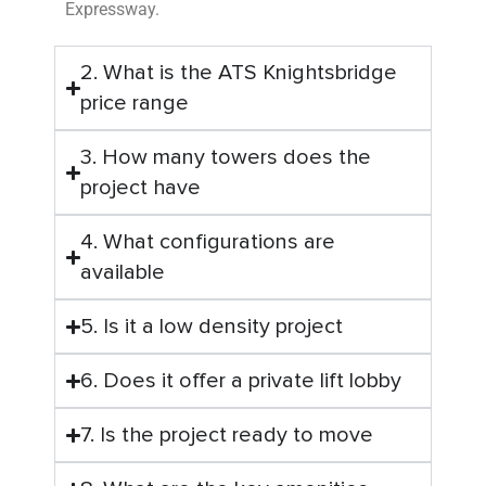
Expressway.
2. What is the ATS Knightsbridge
price range
3. How many towers does the
project have
4. What configurations are
available
5. Is it a low density project
6. Does it offer a private lift lobby
7. Is the project ready to move