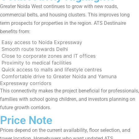
Greater Noida West continues to grow with new roads,
commercial belts, and housing clusters. This improves long
term prospects for properties in the region. ATS Destinaire
benefits from:
Easy access to Noida Expressway
Smooth route towards Delhi
Close to corporate zones and IT offices
Proximity to medical facilities
Quick access to malls and lifestyle centres
Comfortable drive to Greater Noida and Yamuna
Expressway corridors
This connectivity makes the project beneficial for professionals,
families with school going children, and investors planning on
future growth corridors.
Price Note
Prices depend on the current availability, floor selection, and
tower location. Homebuyers who want updated ATS