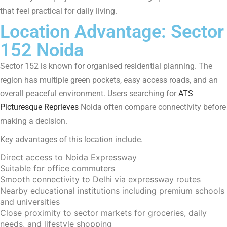
that feel practical for daily living.
Location Advantage: Sector
152 Noida
Sector 152 is known for organised residential planning. The
region has multiple green pockets, easy access roads, and an
overall peaceful environment. Users searching for
ATS
Picturesque Reprieves
Noida often compare connectivity before
making a decision.
Key advantages of this location include.
Direct access to Noida Expressway
Suitable for office commuters
Smooth connectivity to Delhi via expressway routes
Nearby educational institutions including premium schools
and universities
Close proximity to sector markets for groceries, daily
needs, and lifestyle shopping