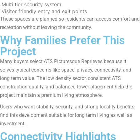
Multi tier security system
Visitor friendly entry and exit points
These spaces are planned so residents can access comfort and
recreation without leaving the community.
Why Families Prefer This
Project
Many buyers select ATS Picturesque Reprieves because it
solves typical concerns like space, privacy, connectivity, and
long term value. The low density sector, consistent ATS
construction quality, and balanced tower placement help the
project maintain a premium living atmosphere.
Users who want stability, security, and strong locality benefits
find this development suitable for long term living as well as
investment.
Connectivity Highlights