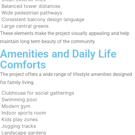
Balanced tower distances
Wide pedestrian pathways
Consistent balcony design language
Large central greens
These elements make the project visually appealing and help
maintain long term beauty of the community.
Amenities and Daily Life
Comforts
The project offers a wide range of lifestyle amenities designed
for family living.
Clubhouse for social gatherings
Swimming pool
Modern gym
Indoor sports room
Kids play zones
Jogging tracks
Landscape gardens