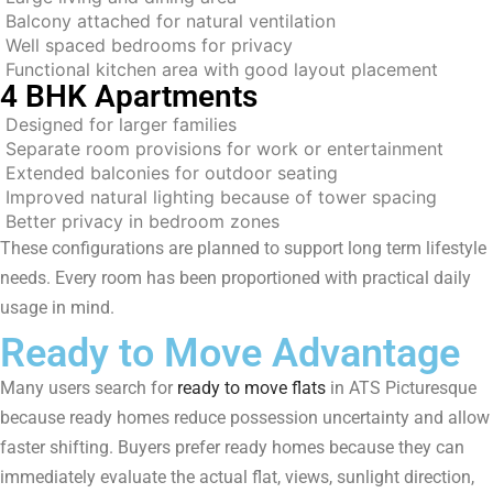
Balcony attached for natural ventilation
Well spaced bedrooms for privacy
Functional kitchen area with good layout placement
4 BHK Apartments
Designed for larger families
Separate room provisions for work or entertainment
Extended balconies for outdoor seating
Improved natural lighting because of tower spacing
Better privacy in bedroom zones
These configurations are planned to support long term lifestyle
needs. Every room has been proportioned with practical daily
usage in mind.
Ready to Move Advantage
Many users search for
ready to move flats
in ATS Picturesque
because ready homes reduce possession uncertainty and allow
faster shifting. Buyers prefer ready homes because they can
immediately evaluate the actual flat, views, sunlight direction,