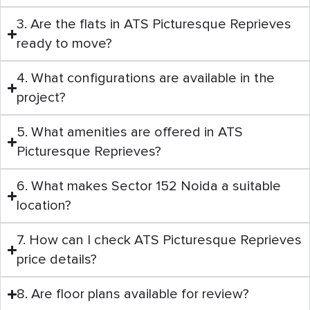
3. Are the flats in ATS Picturesque Reprieves
ready to move?
4. What configurations are available in the
project?
5. What amenities are offered in ATS
Picturesque Reprieves?
6. What makes Sector 152 Noida a suitable
location?
7. How can I check ATS Picturesque Reprieves
price details?
8. Are floor plans available for review?