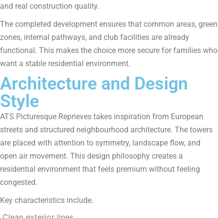
and real construction quality.
The completed development ensures that common areas, green
zones, internal pathways, and club facilities are already
functional. This makes the choice more secure for families who
want a stable residential environment.
Architecture and Design
Style
ATS Picturesque Reprieves takes inspiration from European
streets and structured neighbourhood architecture. The towers
are placed with attention to symmetry, landscape flow, and
open air movement. This design philosophy creates a
residential environment that feels premium without feeling
congested.
Key characteristics include.
Clean exterior lines