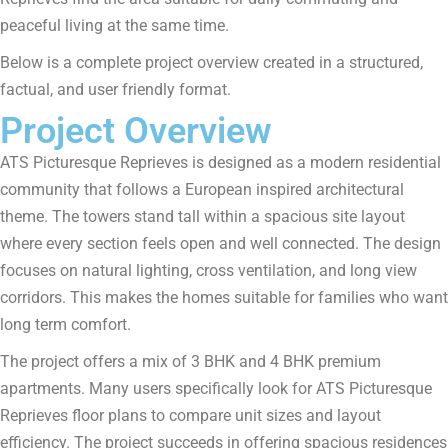
peaceful living at the same time.
Below is a complete project overview created in a structured,
factual, and user friendly format.
Project Overview
ATS Picturesque Reprieves is designed as a modern residential
community that follows a European inspired architectural
theme. The towers stand tall within a spacious site layout
where every section feels open and well connected. The design
focuses on natural lighting, cross ventilation, and long view
corridors. This makes the homes suitable for families who want
long term comfort.
The project offers a mix of 3 BHK and 4 BHK premium
apartments. Many users specifically look for ATS Picturesque
Reprieves floor plans to compare unit sizes and layout
efficiency. The project succeeds in offering spacious residences