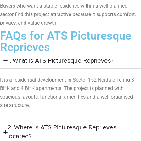
Buyers who want a stable residence within a well planned
sector find this project attractive because it supports comfort,
privacy, and value growth.
FAQs for ATS Picturesque
Reprieves
1. What is ATS Picturesque Reprieves?
It is a residential development in Sector 152 Noida offering 3
BHK and 4 BHK apartments. The project is planned with
spacious layouts, functional amenities and a well organised
site structure.
2. Where is ATS Picturesque Reprieves
located?