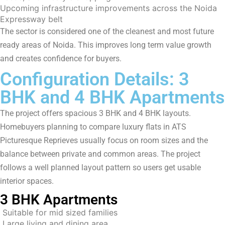
Upcoming infrastructure improvements across the Noida
Expressway belt
The sector is considered one of the cleanest and most future
ready areas of Noida. This improves long term value growth
and creates confidence for buyers.
Configuration Details: 3
BHK and 4 BHK Apartments
The project offers spacious 3 BHK and 4 BHK layouts.
Homebuyers planning to compare luxury flats in ATS
Picturesque Reprieves usually focus on room sizes and the
balance between private and common areas. The project
follows a well planned layout pattern so users get usable
interior spaces.
3 BHK Apartments
Suitable for mid sized families
Large living and dining area