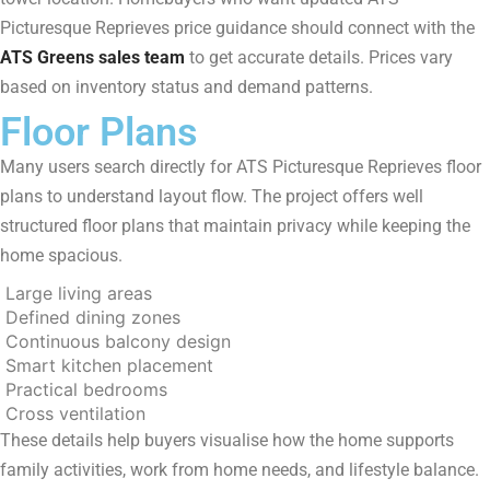
Picturesque Reprieves price guidance should connect with the
ATS Greens sales team
to get accurate details. Prices vary
based on inventory status and demand patterns.
Floor Plans
Many users search directly for ATS Picturesque Reprieves floor
plans to understand layout flow. The project offers well
structured floor plans that maintain privacy while keeping the
home spacious.
Large living areas
Defined dining zones
Continuous balcony design
Smart kitchen placement
Practical bedrooms
Cross ventilation
These details help buyers visualise how the home supports
family activities, work from home needs, and lifestyle balance.