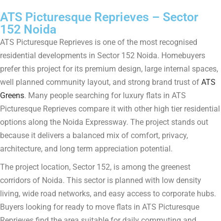
ATS Picturesque Reprieves – Sector
152 Noida
ATS Picturesque Reprieves is one of the most recognised
residential developments in Sector 152 Noida. Homebuyers
prefer this project for its premium design, large internal spaces,
well planned community layout, and strong brand trust of
ATS
Greens
. Many people searching for luxury flats in ATS
Picturesque Reprieves compare it with other high tier residential
options along the Noida Expressway. The project stands out
because it delivers a balanced mix of comfort, privacy,
architecture, and long term appreciation potential.
The project location, Sector 152, is among the greenest
corridors of Noida. This sector is planned with low density
living, wide road networks, and easy access to corporate hubs.
Buyers looking for ready to move flats in ATS Picturesque
Reprieves find the area suitable for daily commuting and