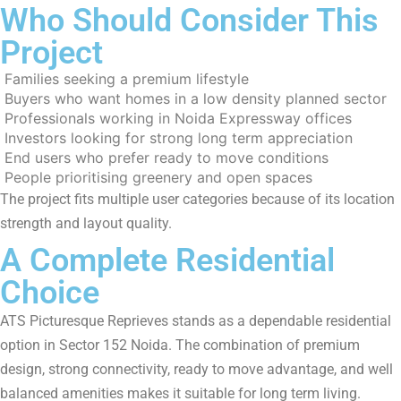
Who Should Consider This
Project
Families seeking a premium lifestyle
Buyers who want homes in a low density planned sector
Professionals working in Noida Expressway offices
Investors looking for strong long term appreciation
End users who prefer ready to move conditions
People prioritising greenery and open spaces
The project fits multiple user categories because of its location
strength and layout quality.
A Complete Residential
Choice
ATS Picturesque Reprieves stands as a dependable residential
option in Sector 152 Noida. The combination of premium
design, strong connectivity, ready to move advantage, and well
balanced amenities makes it suitable for long term living.