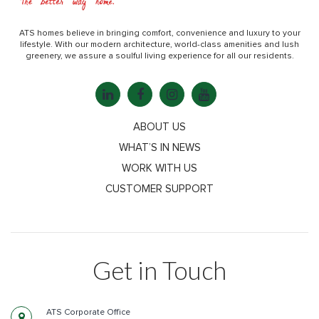
ATS homes believe in bringing comfort, convenience and luxury to your
lifestyle. With our modern architecture, world-class amenities and lush
greenery, we assure a soulful living experience for all our residents.
ABOUT US
WHAT’S IN NEWS
WORK WITH US
CUSTOMER SUPPORT
Get in Touch
ATS Corporate Office