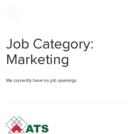
Job Category:
Marketing
We currently have no job openings