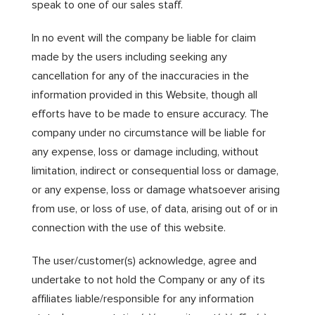
speak to one of our sales staff.
In no event will the company be liable for claim
made by the users including seeking any
cancellation for any of the inaccuracies in the
information provided in this Website, though all
efforts have to be made to ensure accuracy. The
company under no circumstance will be liable for
any expense, loss or damage including, without
limitation, indirect or consequential loss or damage,
or any expense, loss or damage whatsoever arising
from use, or loss of use, of data, arising out of or in
connection with the use of this website.
The user/customer(s) acknowledge, agree and
undertake to not hold the Company or any of its
affiliates liable/responsible for any information