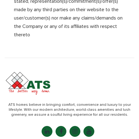
stated, representation(s)/commitment(s)/offer(s)
made by any third parties on their website to the
user/customer(s) nor make any claims/demands on
the Company or any of its affiliates with respect
thereto
ATS homes believe in bringing comfort, convenience and luxury to your
lifestyle. With our modern architecture, world-class amenities and lush
greenery, we assure a soulful living experience for all our residents.