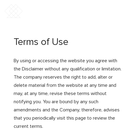
Terms of Use
By using or accessing the website you agree with
the Disclaimer without any qualification or limitation.
The company reserves the right to add, alter or
delete material from the website at any time and
may, at any time, revise these terms without
notifying you. You are bound by any such
amendments and the Company, therefore, advises
that you periodically visit this page to review the
current terms.