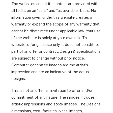
The websites and all its content are provided with
all faults on an “as is” and “as available” basis. No
information given under this website creates a
warranty or expand the scope of any warranty that
cannot be disclaimed under applicable law. Your use
of the website is solely at your own risk. This
website is for guidance only. It does not constitute
part of an offer or contract. Design & specifications
are subject to change without prior notice.
Computer generated images are the artist’s
impression and are an indicative of the actual
designs.
This is not an offer, an invitation to offer and/or
commitment of any nature. The images includes
artistic impressions and stock images. The Designs,
dimensions, cost, facilities, plans, images,