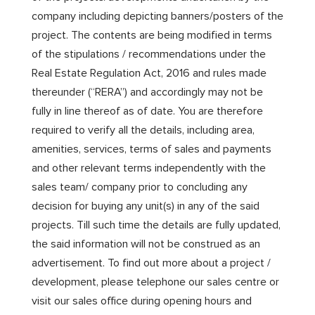
company including depicting banners/posters of the
project. The contents are being modified in terms
of the stipulations / recommendations under the
Real Estate Regulation Act, 2016 and rules made
thereunder (“RERA”) and accordingly may not be
fully in line thereof as of date. You are therefore
required to verify all the details, including area,
amenities, services, terms of sales and payments
and other relevant terms independently with the
sales team/ company prior to concluding any
decision for buying any unit(s) in any of the said
projects. Till such time the details are fully updated,
the said information will not be construed as an
advertisement. To find out more about a project /
development, please telephone our sales centre or
visit our sales office during opening hours and