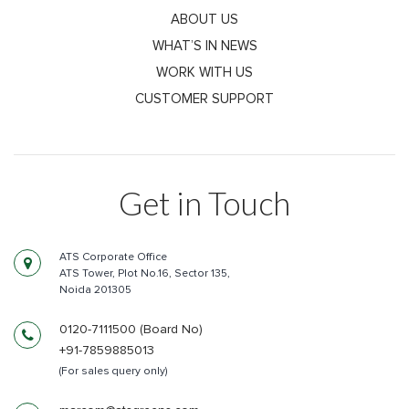
ABOUT US
WHAT’S IN NEWS
WORK WITH US
CUSTOMER SUPPORT
Get in Touch
ATS Corporate Office
ATS Tower, Plot No.16, Sector 135,
Noida 201305
0120-7111500 (Board No)
+91-7859885013
(For sales query only)