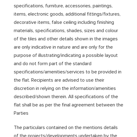
specifications, furniture, accessories, paintings,
items, electronic goods, additional fittings/fixtures,
decorative items, false ceiling including finishing
materials, specifications, shades, sizes and colour
of the tiles and other details shown in the images
are only indicative in nature and are only for the
purpose of illustrating/indicating a possible layout
and do not form part of the standard
specifications/amenities/services to be provided in
the flat. Recipients are advised to use their
discretion in relying on the information/amenities
described/shown therein. All specifications of the
flat shall be as per the final agreement between the
Parties
The particulars contained on the mentions details
of the projects/developments undertaken by the