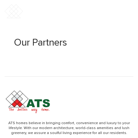
Our Partners
ATS homes believe in bringing comfort, convenience and luxury to your
lifestyle. With our modern architecture, world-class amenities and lush
greenery, we assure a soulful living experience for all our residents.