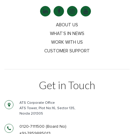
ABOUT US
WHAT’S IN NEWS
WORK WITH US
CUSTOMER SUPPORT
Get in Touch
ATS Corporate Office
ATS Tower, Plot No.16, Sector 135,
Noida 201305
0120-7111500 (Board No)
+91-7859885013