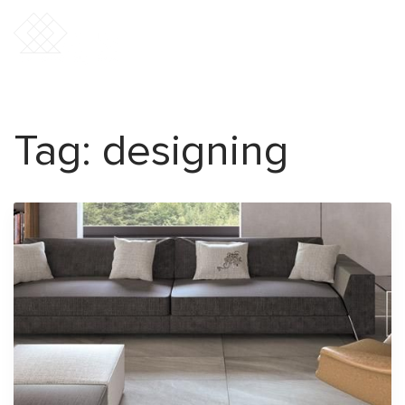
Tag:
designing