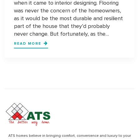
when it came to interior designing. Flooring
was never the concern of the homeowners,
as it would be the most durable and resilient
part of the house that they’d probably
never change. But fortunately, as the…
STATEMENT
READ MORE
FLOORS:
COMING
YEARS
WILL
BE
ABOUT
STATEMENT
FLOORS
ATS homes believe in bringing comfort, convenience and luxury to your