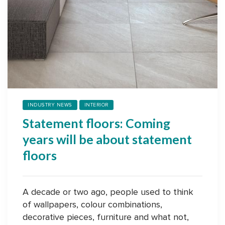
INDUSTRY NEWS
INTERIOR
Statement floors: Coming
years will be about statement
floors
A decade or two ago, people used to think
of wallpapers, colour combinations,
decorative pieces, furniture and what not,