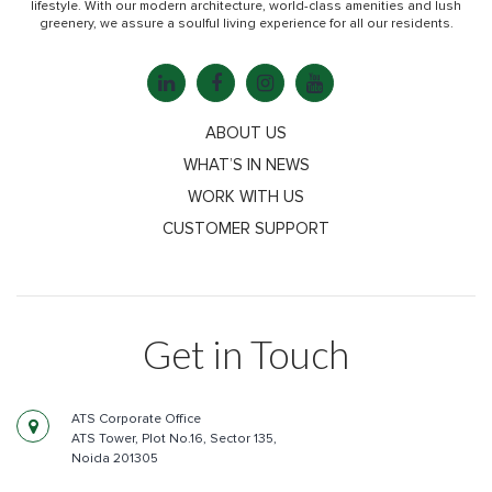
lifestyle. With our modern architecture, world-class amenities and lush
greenery, we assure a soulful living experience for all our residents.
ABOUT US
WHAT’S IN NEWS
WORK WITH US
CUSTOMER SUPPORT
Get in Touch
ATS Corporate Office
ATS Tower, Plot No.16, Sector 135,
Noida 201305