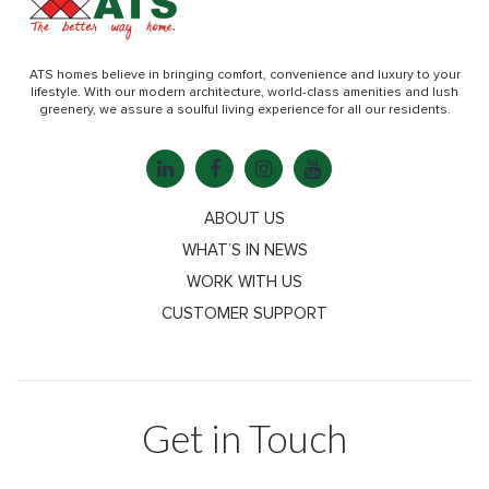
ATS homes believe in bringing comfort, convenience and luxury to your
lifestyle. With our modern architecture, world-class amenities and lush
greenery, we assure a soulful living experience for all our residents.
ABOUT US
WHAT’S IN NEWS
WORK WITH US
CUSTOMER SUPPORT
Get in Touch