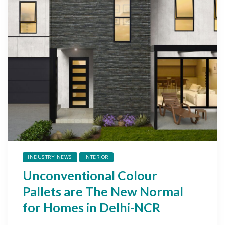
INDUSTRY NEWS
INTERIOR
Unconventional Colour
Pallets are The New Normal
for Homes in Delhi-NCR