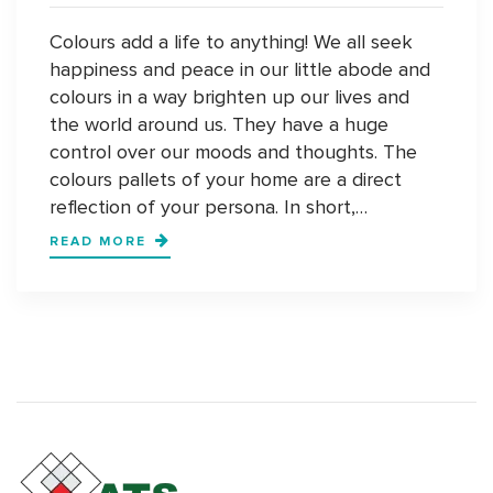
Colours add a life to anything! We all seek
happiness and peace in our little abode and
colours in a way brighten up our lives and
the world around us. They have a huge
control over our moods and thoughts. The
colours pallets of your home are a direct
reflection of your persona. In short,…
UNCONVENTIONAL
READ MORE
COLOUR
PALLETS
ARE
THE
NEW
NORMAL
FOR
HOMES
IN
DELHI-
NCR