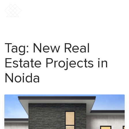
Tag:
New Real
Estate Projects in
Noida