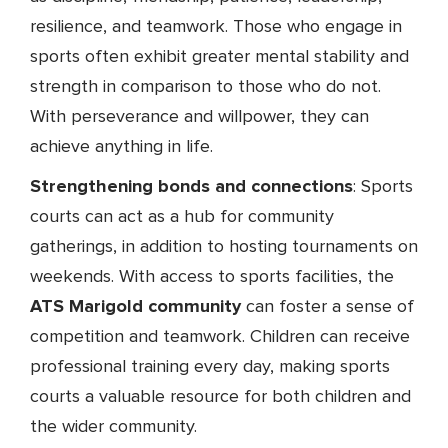
resilience, and teamwork. Those who engage in
sports often exhibit greater mental stability and
strength in comparison to those who do not.
With perseverance and willpower, they can
achieve anything in life.
Strengthening bonds and connections
: Sports
courts can act as a hub for community
gatherings, in addition to hosting tournaments on
weekends. With access to sports facilities, the
ATS Marigold community
can foster a sense of
competition and teamwork. Children can receive
professional training every day, making sports
courts a valuable resource for both children and
the wider community.