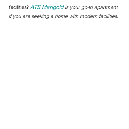
ATS Marigold
facilities?
is your go-to apartment
if you are seeking a home with modern facilities.