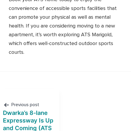
convenience of accessible sports facilities that
can promote your physical as well as mental
health. If you are considering moving to a new
apartment, it’s worth exploring ATS Marigold,
which offers well-constructed outdoor sports
courts.
Post
navigation
Previous post
Dwarka’s 8-lane
Expressway Is Up
and Coming (ATS