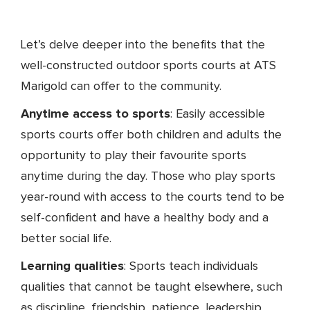
Let’s delve deeper into the benefits that the
well-constructed outdoor sports courts at ATS
Marigold can offer to the community.
Anytime access to sports
: Easily accessible
sports courts offer both children and adults the
opportunity to play their favourite sports
anytime during the day. Those who play sports
year-round with access to the courts tend to be
self-confident and have a healthy body and a
better social life.
Learning qualities
: Sports teach individuals
qualities that cannot be taught elsewhere, such
as discipline, friendship, patience, leadership,