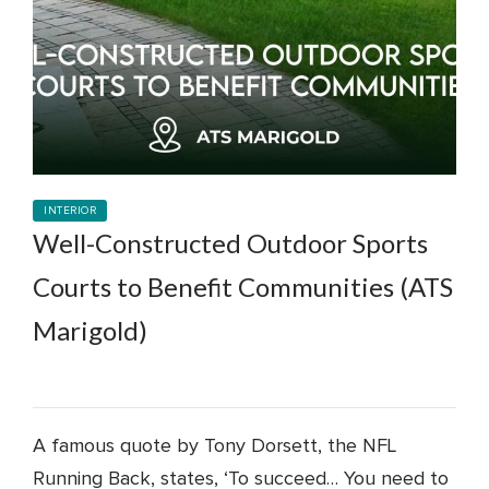
INTERIOR
Well-Constructed Outdoor Sports
Courts to Benefit Communities (ATS
Marigold)
A famous quote by Tony Dorsett, the NFL
Running Back, states, ‘To succeed… You need to