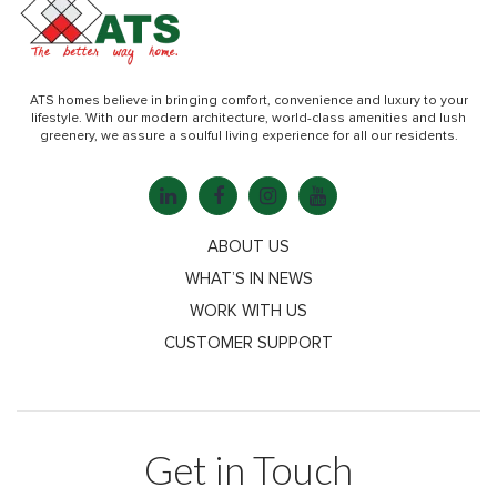
ATS homes believe in bringing comfort, convenience and luxury to your
lifestyle. With our modern architecture, world-class amenities and lush
greenery, we assure a soulful living experience for all our residents.
ABOUT US
WHAT’S IN NEWS
WORK WITH US
CUSTOMER SUPPORT
Get in Touch