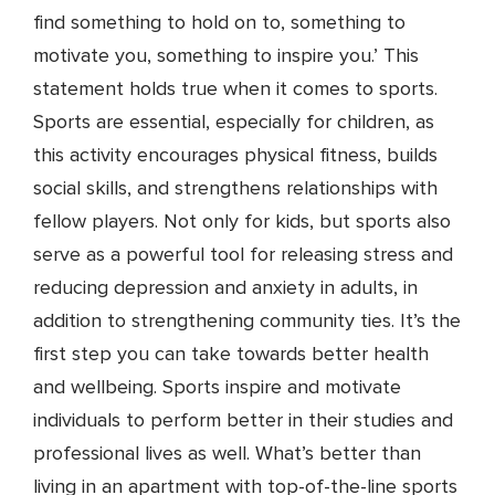
find something to hold on to, something to
motivate you, something to inspire you.’ This
statement holds true when it comes to sports.
Sports are essential, especially for children, as
this activity encourages physical fitness, builds
social skills, and strengthens relationships with
fellow players. Not only for kids, but sports also
serve as a powerful tool for releasing stress and
reducing depression and anxiety in adults, in
addition to strengthening community ties. It’s the
first step you can take towards better health
and wellbeing. Sports inspire and motivate
individuals to perform better in their studies and
professional lives as well. What’s better than
living in an apartment with top-of-the-line sports