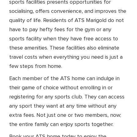
sports facilities presents opportunities for
socialising, offers convenience, and improves the
quality of life. Residents of ATS Marigold do not
have to pay hefty fees for the gym or any
sports facility when they have free access to
these amenities. These facilities also eliminate
travel costs when everything you need is just a
few steps from home.
Each member of the ATS home can indulge in
their game of choice without enrolling in or
registering for any sports club. They can access
any sport they want at any time without any
extra fees. Not just one or two members, now;
the entire family can enjoy sports together.
Book your ATS home today to enjoy the