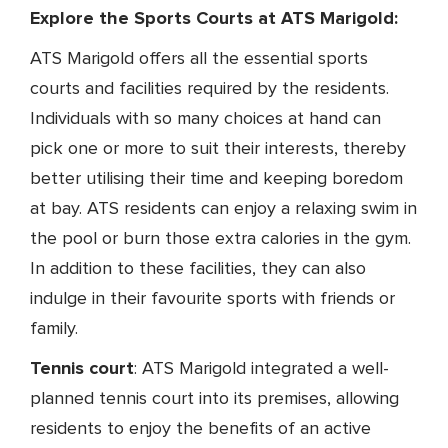
Explore the Sports Courts at ATS Marigold:
ATS Marigold offers all the essential sports
courts and facilities required by the residents.
Individuals with so many choices at hand can
pick one or more to suit their interests, thereby
better utilising their time and keeping boredom
at bay. ATS residents can enjoy a relaxing swim in
the pool or burn those extra calories in the gym.
In addition to these facilities, they can also
indulge in their favourite sports with friends or
family.
Tennis court
: ATS Marigold integrated a well-
planned tennis court into its premises, allowing
residents to enjoy the benefits of an active