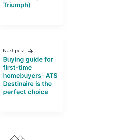
Triumph)
Next post
Buying guide for
first-time
homebuyers- ATS
Destinaire is the
perfect choice