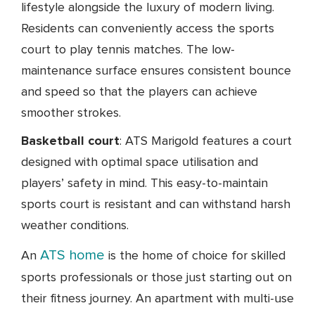
lifestyle alongside the luxury of modern living.
Residents can conveniently access the sports
court to play tennis matches. The low-
maintenance surface ensures consistent bounce
and speed so that the players can achieve
smoother strokes.
Basketball court
: ATS Marigold features a court
designed with optimal space utilisation and
players’ safety in mind. This easy-to-maintain
sports court is resistant and can withstand harsh
weather conditions.
ATS home
An
is the home of choice for skilled
sports professionals or those just starting out on
their fitness journey. An apartment with multi-use