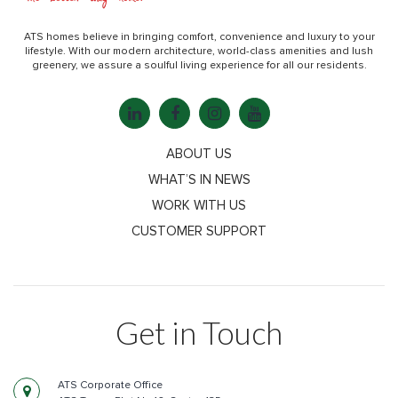
ATS homes believe in bringing comfort, convenience and luxury to your
lifestyle. With our modern architecture, world-class amenities and lush
greenery, we assure a soulful living experience for all our residents.
ABOUT US
WHAT’S IN NEWS
WORK WITH US
CUSTOMER SUPPORT
Get in Touch
ATS Corporate Office