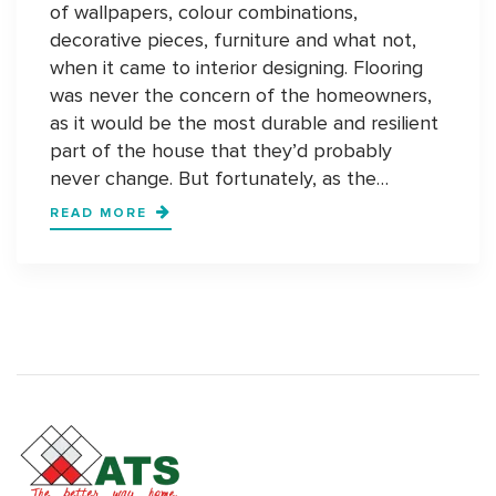
of wallpapers, colour combinations,
decorative pieces, furniture and what not,
when it came to interior designing. Flooring
was never the concern of the homeowners,
as it would be the most durable and resilient
part of the house that they’d probably
never change. But fortunately, as the…
STATEMENT
READ MORE
FLOORS:
COMING
YEARS
WILL
BE
ABOUT
STATEMENT
FLOORS