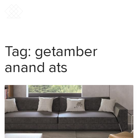
Tag:
getamber
anand ats