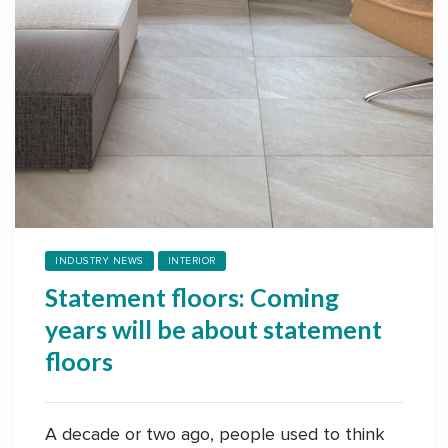
INDUSTRY NEWS
INTERIOR
Statement floors: Coming
years will be about statement
floors
A decade or two ago, people used to think